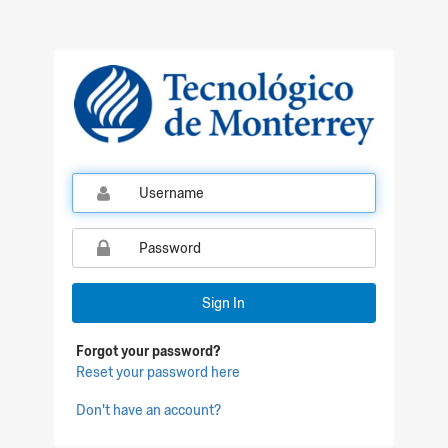
Qualtrics Sign In
Sign In
Forgot your password?
Reset your password here
Don't have an account?