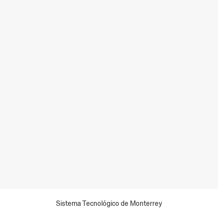
Sistema Tecnológico de Monterrey